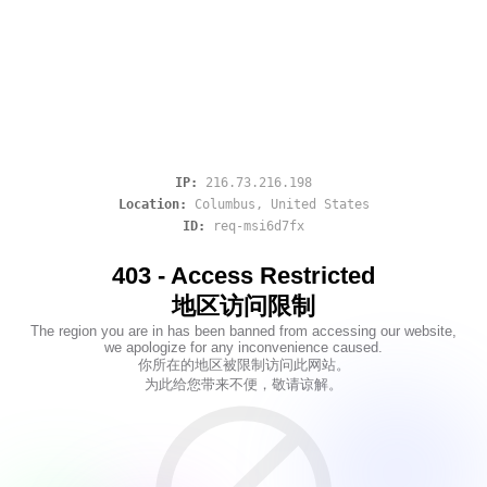
IP:
216.73.216.198
Location:
Columbus
,
United States
ID:
req-msi6d7fx
403 - Access Restricted
地区访问限制
The region you are in has been banned from accessing our website,
we apologize for any inconvenience caused.
你所在的地区被限制访问此网站。
为此给您带来不便，敬请谅解。